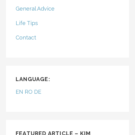
General Advice
Life Tips
Contact
LANGUAGE:
EN
RO
DE
FEATURED ARTICLE – KIM