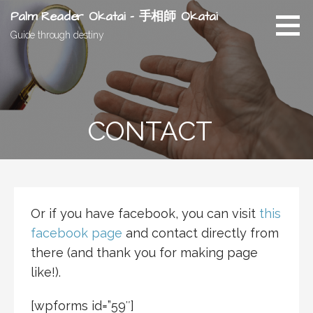
Skip
Palm Reader Okatai - 手相師 Okatai
to
Guide through destiny
content
CONTACT
Or if you have facebook, you can visit
this
facebook page
and contact directly from
there (and thank you for making page
like!).
[wpforms id=”59″]