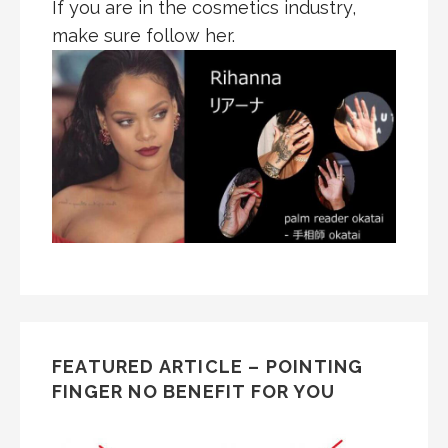
If you are in the cosmetics industry,
make sure follow her.
FEATURED ARTICLE – POINTING
FINGER NO BENEFIT FOR YOU