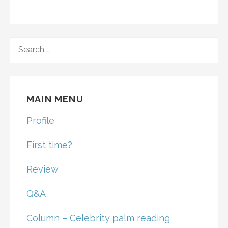
SEARCH
FOR:
MAIN MENU
Profile
First time?
Review
Q&A
Column – Celebrity palm reading