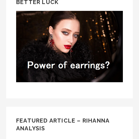
BETTER LUCK
FEATURED ARTICLE – RIHANNA
ANALYSIS