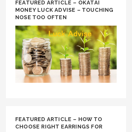
FEATURED ARTICLE – OKATAI
MONEY LUCK ADVISE – TOUCHING
NOSE TOO OFTEN
FEATURED ARTICLE – HOW TO
CHOOSE RIGHT EARRINGS FOR