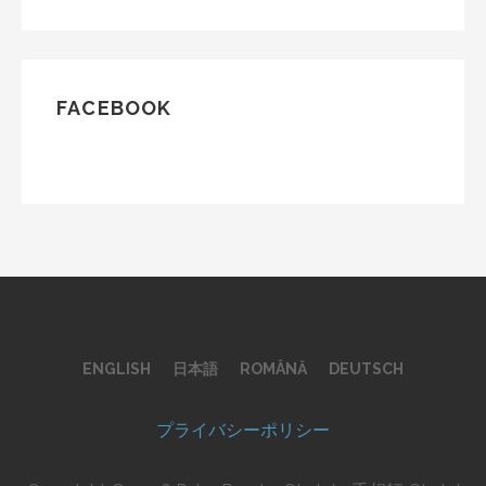
FACEBOOK
ENGLISH
日本語
ROMÂNĂ
DEUTSCH
プライバシーポリシー