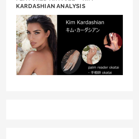
KARDASHIAN ANALYSIS