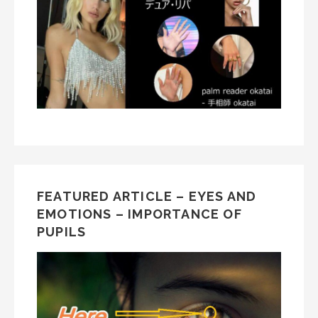
FEATURED ARTICLE – EYES AND
EMOTIONS – IMPORTANCE OF
PUPILS