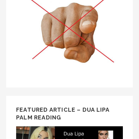
FEATURED ARTICLE – DUA LIPA
PALM READING