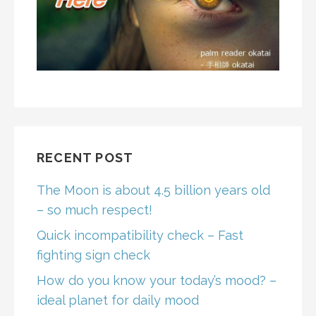
RECENT POST
The Moon is about 4.5 billion years old
– so much respect!
Quick incompatibility check – Fast
fighting sign check
How do you know your today’s mood? –
ideal planet for daily mood