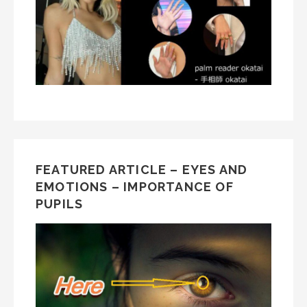
FEATURED ARTICLE – EYES AND
EMOTIONS – IMPORTANCE OF
PUPILS