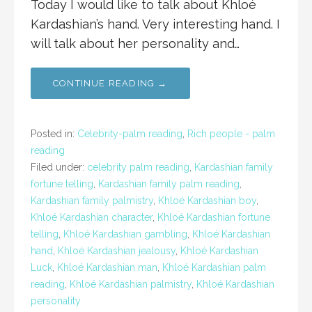
Today I would like to talk about Khloé
Kardashian’s hand. Very interesting hand. I
will talk about her personality and…
CONTINUE READING →
Posted in:
Celebrity-palm reading
,
Rich people - palm
reading
Filed under:
celebrity palm reading
,
Kardashian family
fortune telling
,
Kardashian family palm reading
,
Kardashian family palmistry
,
Khloé Kardashian boy
,
Khloé Kardashian character
,
Khloé Kardashian fortune
telling
,
Khloé Kardashian gambling
,
Khloé Kardashian
hand
,
Khloé Kardashian jealousy
,
Khloé Kardashian
Luck
,
Khloé Kardashian man
,
Khloé Kardashian palm
reading
,
Khloé Kardashian palmistry
,
Khloé Kardashian
personality