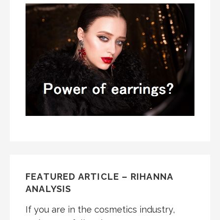
FEATURED ARTICLE – RIHANNA
ANALYSIS
If you are in the cosmetics industry,