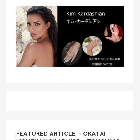
FEATURED ARTICLE – OKATAI