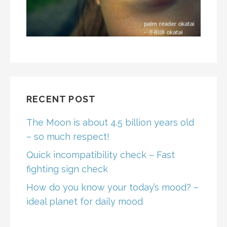
RECENT POST
The Moon is about 4.5 billion years old
– so much respect!
Quick incompatibility check – Fast
fighting sign check
How do you know your today’s mood? –
ideal planet for daily mood