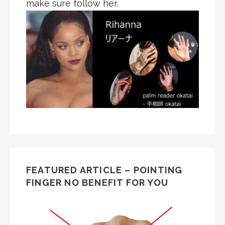
make sure follow her.
FEATURED ARTICLE – POINTING
FINGER NO BENEFIT FOR YOU