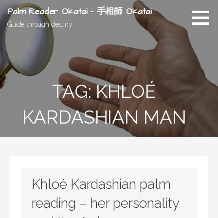
Skip
Palm Reader Okatai - 手相師 Okatai
to
Guide through destiny
content
TAG: KHLOÉ
KARDASHIAN MAN
Khloé Kardashian palm
reading – her personality