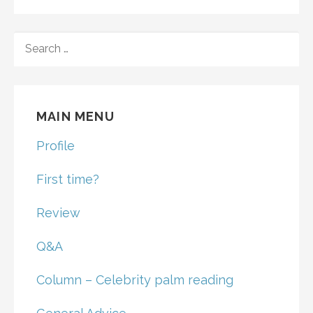
SEARCH
FOR:
MAIN MENU
Profile
First time?
Review
Q&A
Column – Celebrity palm reading