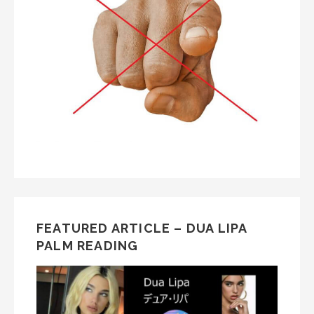
FEATURED ARTICLE – DUA LIPA
PALM READING