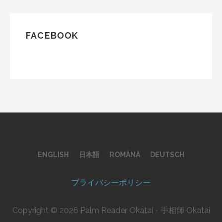
FACEBOOK
ENGLISH
日本語
ROMÂNĂ
DEUTSCH
プライバシーポリシー
Copyright © 2026 Palm Reader Okatai - 手相師 Okatai