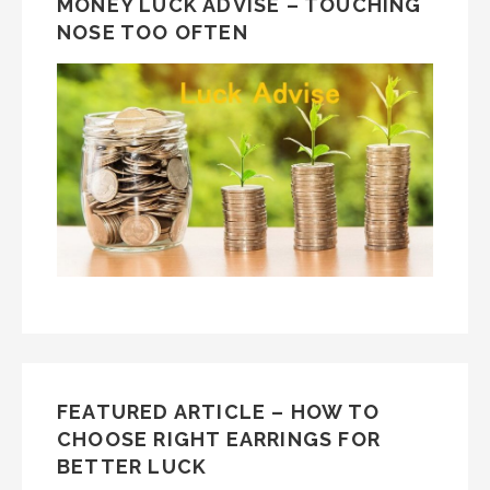
MONEY LUCK ADVISE – TOUCHING
NOSE TOO OFTEN
FEATURED ARTICLE – HOW TO
CHOOSE RIGHT EARRINGS FOR
BETTER LUCK