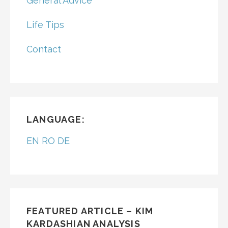
General Advice
Life Tips
Contact
LANGUAGE:
EN
RO
DE
FEATURED ARTICLE – KIM
KARDASHIAN ANALYSIS