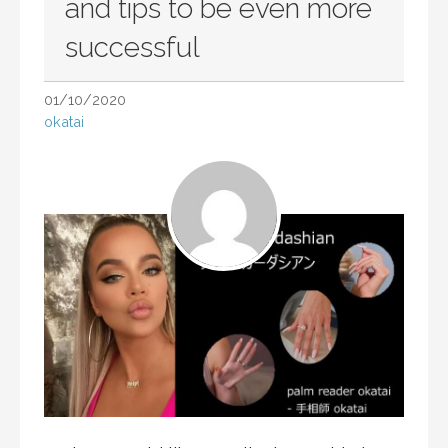
and tips to be even more
successful
01/10/2020
okatai